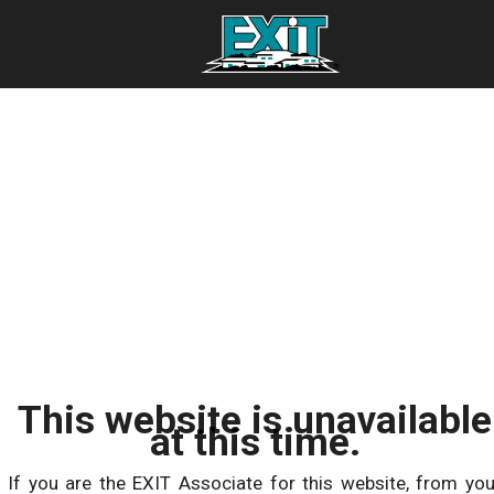
This website is unavailable
at this time.
If you are the EXIT Associate for this website, from you