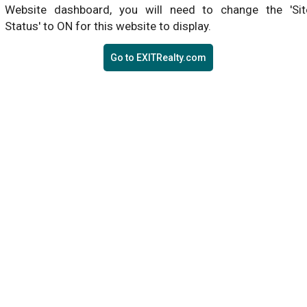
Website dashboard, you will need to change the 'Sit
Status' to ON for this website to display.
Go to EXITRealty.com